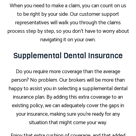
When you need to make a claim, you can count on us
to be right by your side. Our customer support
representatives will walk you through the claims
process step by step, so you don’t have to worry about
navigating it on your own.
Supplemental Dental Insurance
Do you require more coverage than the average
person? No problem. Our brokers will be more than
happy to assist you in selecting a supplemental dental
insurance plan. By adding this extra coverage to an
existing policy, we can adequately cover the gaps in
your insurance, making sure you’re ready for any
situation that might come your way.
Enjoy that extra cushion of coverage, and that added