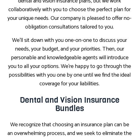
dental and vision insurance plans, but we work
collaboratively with you to choose the perfect plan for
your unique needs. Our company is pleased to offer no-
obligation consultations tailored to you.
We’ll sit down with you one-on-one to discuss your
needs, your budget, and your priorities. Then, our
personable and knowledgeable agents will introduce
you to all your options. We’re happy to go through the
possibilities with you one by one until we find the ideal
coverage for your liabilities.
Dental and Vision Insurance
Bundles
We recognize that choosing an insurance plan can be
an overwhelming process, and we seek to eliminate the