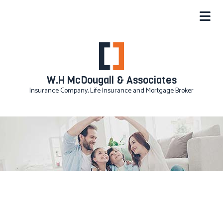
W.H McDougall & Associates
Insurance Company, Life Insurance and Mortgage Broker