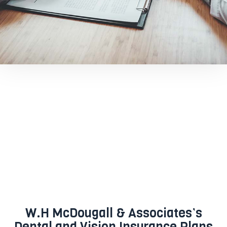
W.H McDougall & Associates’s
Dental and Vision Insurance Plans