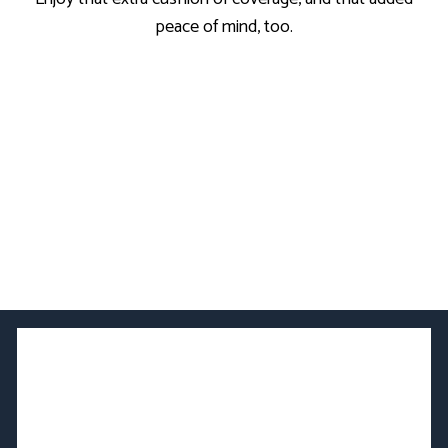
peace of mind, too.