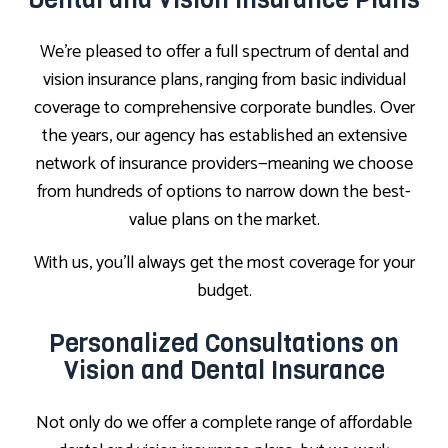
We’re pleased to offer a full spectrum of dental and
vision insurance plans, ranging from basic individual
coverage to comprehensive corporate bundles. Over
the years, our agency has established an extensive
network of insurance providers—meaning we choose
from hundreds of options to narrow down the best-
value plans on the market.
With us, you’ll always get the most coverage for your
budget.
Personalized Consultations on
Vision and Dental Insurance
Not only do we offer a complete range of affordable