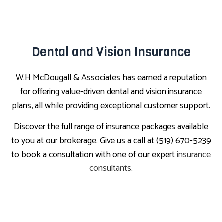
Dental and Vision Insurance
W.H McDougall & Associates has earned a reputation
for offering value-driven dental and vision insurance
plans, all while providing exceptional customer support.
Discover the full range of insurance packages available
to you at our brokerage. Give us a call at (519) 670-5239
to book a consultation with one of our expert
insurance
consultants
.