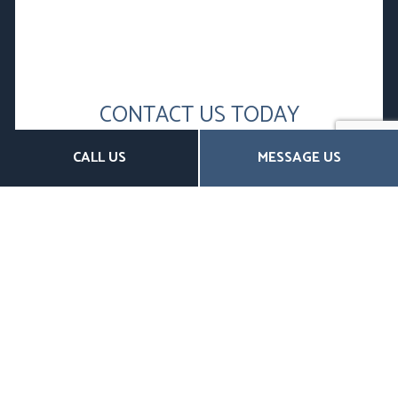
CONTACT US TODAY
FOR AFFORDABLE DENTAL AND
CALL US
MESSAGE US
VISION INSURANCE
Complete vision and dental insurance don’t have to
break the bank.
Discover the many affordable options for both
individuals and businesses offered at W.H
McDougall & Associates. Whatever your budget,
whatever your situation, our brokers are ready to
help.