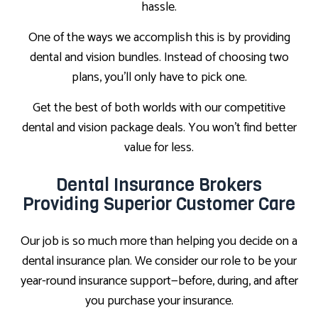
hassle.
One of the ways we accomplish this is by providing
dental and vision bundles. Instead of choosing two
plans, you’ll only have to pick one.
Get the best of both worlds with our competitive
dental and vision package deals. You won’t find better
value for less.
Dental Insurance Brokers
Providing Superior Customer Care
Our job is so much more than helping you decide on a
dental insurance plan. We consider our role to be your
year-round insurance support—before, during, and after
you purchase your insurance.