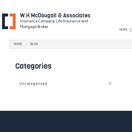
W.H McDougall & Associates
Insurance Company, Life Insurance and
Mortgage Broker
HOME
HOME
BLOG
BLOG
AD&D INSURANCE
DISABILITY INSURANC
Categories
GROUP HEALTH INSU
LONG-TERM CARE IN
Uncategorized
0