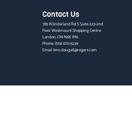
Contact Us
785 Wonderland Rd S Suite 223-2nd
Floor Westmount Shopping Centre
London, ON N6K 1M6
Phone:
(519) 670-5239
Email: bmcdougall@rogers.com