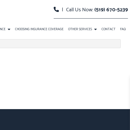
|
Call Us Now:
(519) 670-5239
ANCE
CHOOSING INSURANCE COVERAGE
OTHER SERVICES
CONTACT
FAQ
TH INSURANCE
PLANNING
FIRST-TIME HOMEBUYER MORTGAGE