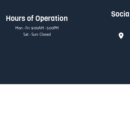
Socia
Hours of Operation
Mon - Fri: 9:00AM - 5:00PM
Sat - Sun: Closed